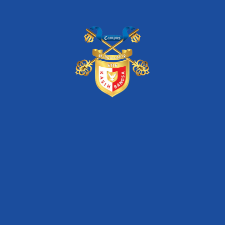
stie kasih bangsa
unas
Artikel Terkini
STIE Kasih Bangsa – Dua Dekade Konsisten
Mewujudkan Pendidikan Melalui Program Beasiswa
Seminar Nasional Inkubasi Bisnis & Investasi “Digital
Transformation of SMEs for Increasing Market
Competitiveness”
Seminar Nasional Inkubasi Bisnis & Investasi
“Optimizing Startup Business Model for Facing
Competitor”