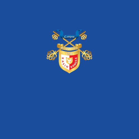
FIND THIS EVENT ON :
Pencarian
Search
for: