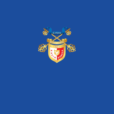
FIND THIS EVENT ON :
Pencarian
Search
for: