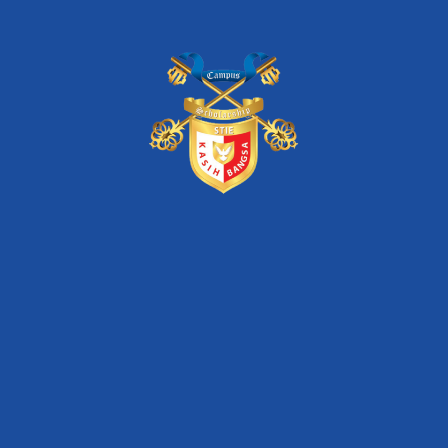
stie kasih bangsa
unas
Artikel Terkini
STIE Kasih Bangsa – Dua Dekade Konsisten
Mewujudkan Pendidikan Melalui Program Beasiswa
Seminar Nasional Inkubasi Bisnis & Investasi “Digital
Transformation of SMEs for Increasing Market
Competitiveness”
Seminar Nasional Inkubasi Bisnis & Investasi
“Optimizing Startup Business Model for Facing
Competitor”